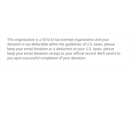
This organization is a 501(c)3 tax-exempt organization and your
donation is tax deductible within the guidelines of U.S. taxes, please
keep your email donation as a deduction on your U.S. taxes, please
keep your email donation receipt as your official record. We’ll send it to
you upon successful completion of your donation.