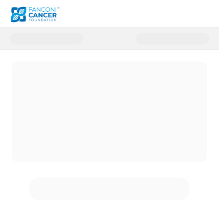
Donate to Fanconi Cancer Foun